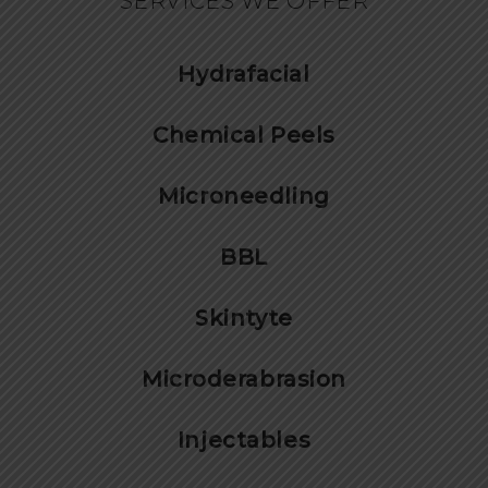
SERVICES WE OFFER
Hydrafacial
Chemical Peels
Microneedling
BBL
Skintyte
Microderabrasion
Injectables