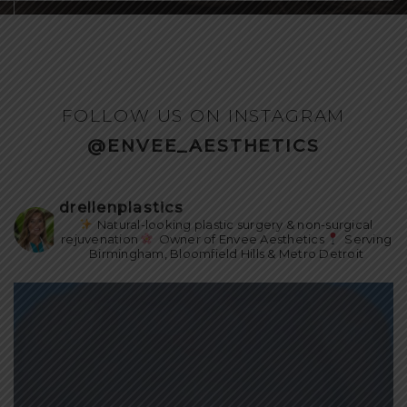
FOLLOW US ON INSTAGRAM
@ENVEE_AESTHETICS
drellenplastics
Natural-looking plastic surgery & non-surgical
rejuvenation
Owner of Envee Aesthetics
Serving
Birmingham, Bloomfield Hills & Metro Detroit