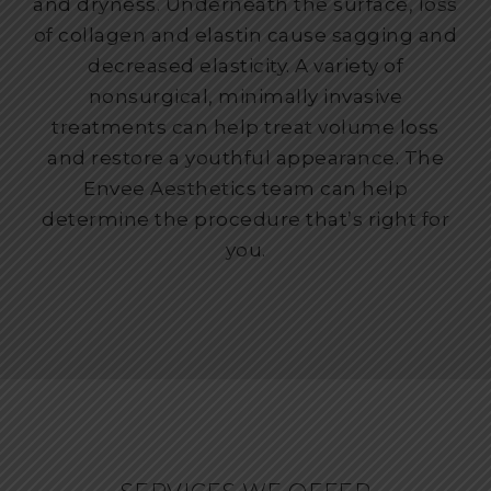
and dryness. Underneath the surface, loss
of collagen and elastin cause sagging and
decreased elasticity. A variety of
nonsurgical, minimally invasive
treatments can help treat volume loss
and restore a youthful appearance. The
Envee Aesthetics team can help
determine the procedure that’s right for
you.