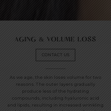
AGING & VOLUME LOSS
CONTACT US
As we age, the skin loses volume for two
reasons. The outer layers gradually
produce less of the hydrating
compounds, including hyaluronic acid
and lipids, resulting in increased wrinkling