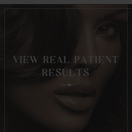
VIEW REAL PATIENT
RESULTS