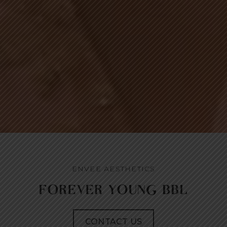
ENVEE AESTHETICS
FOREVER YOUNG BBL
CONTACT US