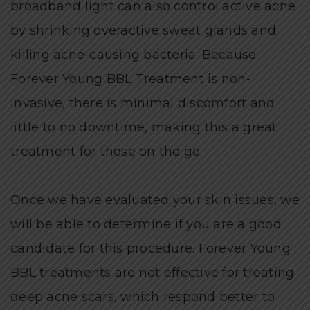
broadband light can also control active acne
by shrinking overactive sweat glands and
killing acne-causing bacteria. Because
Forever Young BBL Treatment is non-
invasive, there is minimal discomfort and
little to no downtime, making this a great
treatment for those on the go.
Once we have evaluated your skin issues, we
will be able to determine if you are a good
candidate for this procedure. Forever Young
BBL treatments are not effective for treating
deep acne scars, which respond better to