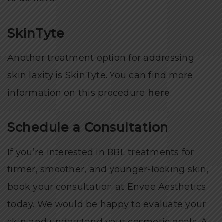
SkinTyte
Another treatment option for addressing
skin laxity is SkinTyte. You can find more
information on this procedure
here
.
Schedule a Consultation
If you’re interested in BBL treatments for
firmer, smoother, and younger-looking skin,
book your consultation at Envee Aesthetics
today. We would be happy to evaluate your
skin and understand your cosmetic goals. A