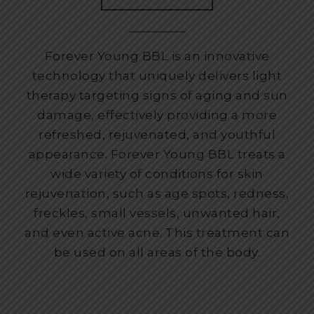
Forever Young BBL is an innovative
technology that uniquely delivers light
therapy targeting signs of aging and sun
damage, effectively providing a more
refreshed, rejuvenated, and youthful
appearance. Forever Young BBL treats a
wide variety of conditions for skin
rejuvenation, such as age spots, redness,
freckles, small vessels, unwanted hair,
and even active acne. This treatment can
be used on all areas of the body.