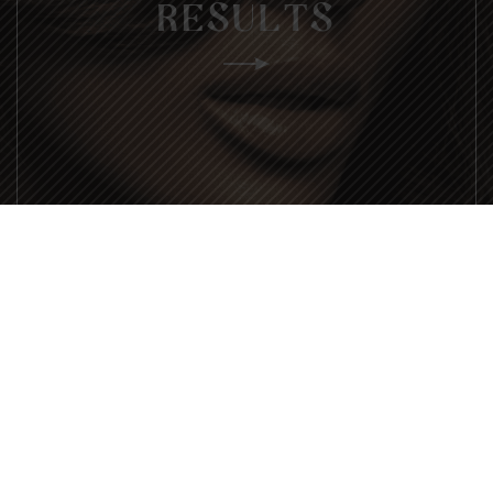
RESULTS
ARE YOU READY?
EXPERIENCE ENVEE