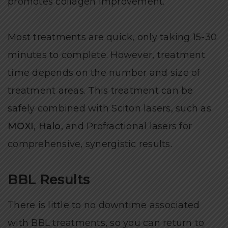
promotes collagen improvement.
Most treatments are quick, only taking 15-30
minutes to complete. However, treatment
time depends on the number and size of
treatment areas. This treatment can be
safely combined with Sciton lasers, such as
MOXI
,
Halo
,
and Profractional lasers for
comprehensive, synergistic results.
BBL Results
There is little to no downtime associated
with BBL treatments, so you can return to