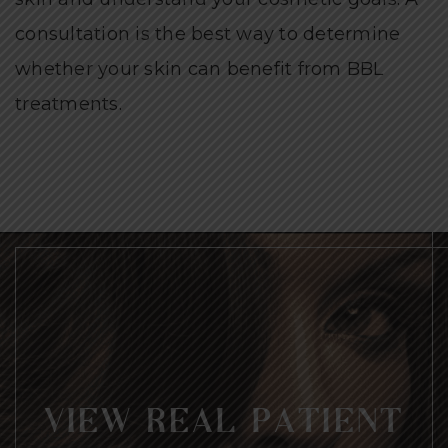
consultation is the best way to determine
whether your skin can benefit from BBL
treatments.
VIEW REAL PATIENT