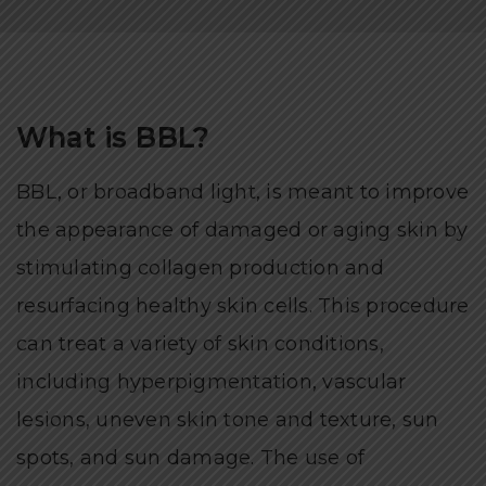
What is BBL?
BBL, or broadband light, is meant to improve
the appearance of damaged or aging skin by
stimulating collagen production and
resurfacing healthy skin cells. This procedure
can treat a variety of skin conditions,
including hyperpigmentation, vascular
lesions, uneven skin tone and texture, sun
spots, and sun damage. The use of