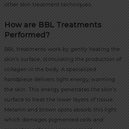
other skin treatment techniques.
How are BBL Treatments
Performed?
BBL treatments work by gently heating the
skin’s surface, stimulating the production of
collagen in the body. A specialized
handpiece delivers light energy, warming
the skin. This energy penetrates the skin’s
surface to treat the lower layers of tissue.
Melanin and brown spots absorb this light
which damages pigmented cells and