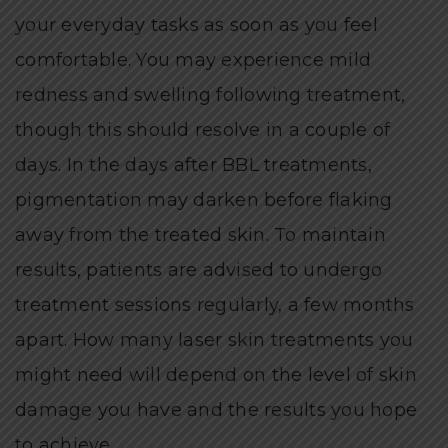
your everyday tasks as soon as you feel
comfortable. You may experience mild
redness and swelling following treatment,
though this should resolve in a couple of
days. In the days after BBL treatments,
pigmentation may darken before flaking
away from the treated skin. To maintain
results, patients are advised to undergo
treatment sessions regularly, a few months
apart. How many laser skin treatments you
might need will depend on the level of skin
damage you have and the results you hope
to achieve.