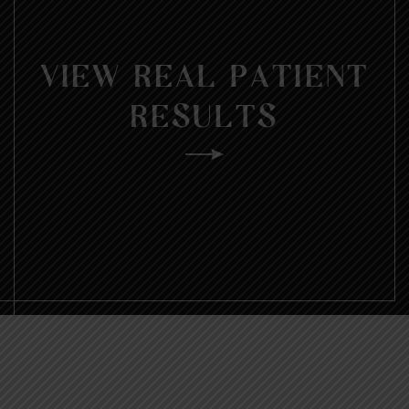
VIEW REAL PATIENT
RESULTS