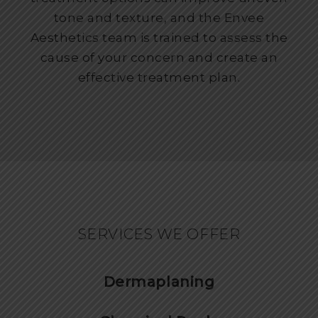
tone and texture, and the Envee
Aesthetics team is trained to assess the
cause of your concern and create an
effective treatment plan.
SERVICES WE OFFER
Dermaplaning