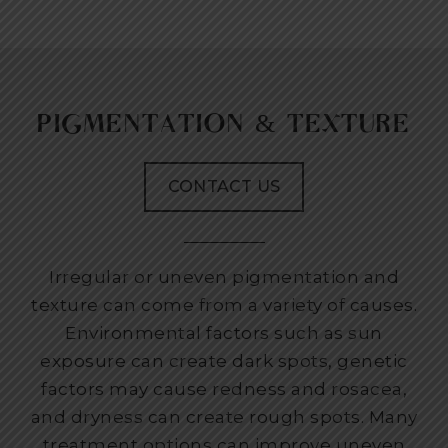
PIGMENTATION & TEXTURE
CONTACT US
Irregular or uneven pigmentation and
texture can come from a variety of causes.
Environmental factors such as sun
exposure can create dark spots, genetic
factors may cause redness and rosacea,
and dryness can create rough spots. Many
treatment options can improve uneven