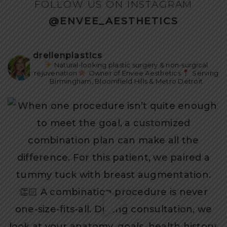
FOLLOW US ON INSTAGRAM
@ENVEE_AESTHETICS
drellenplastics
Natural-looking plastic surgery & non-surgical
rejuvenation
Owner of Envee Aesthetics
Serving
Birmingham, Bloomfield Hills & Metro Detroit