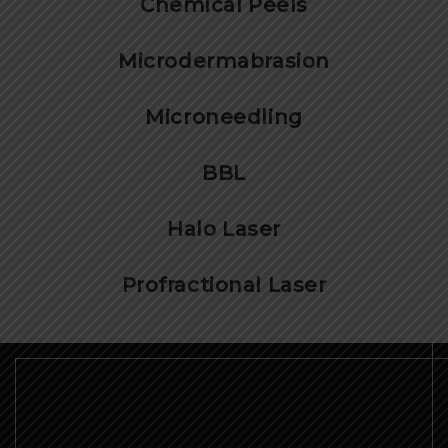
Chemical Peels
Microdermabrasion
Microneedling
BBL
Halo Laser
Profractional Laser