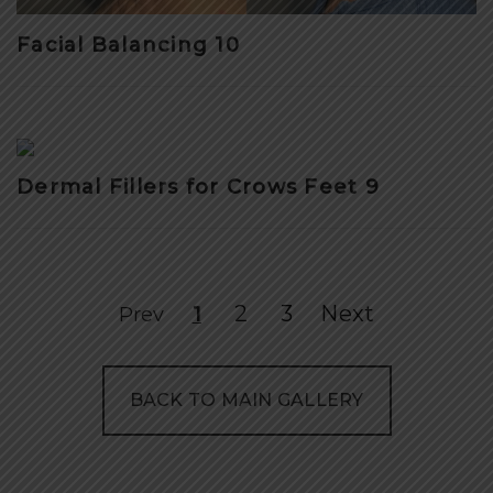
Facial Balancing 10
Dermal Fillers for Crows Feet 9
2
3
Next
Prev
1
BACK TO MAIN GALLERY