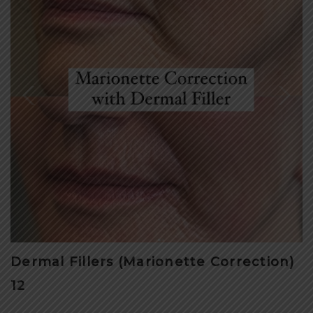
Dermal Fillers (Marionette Correction)
12