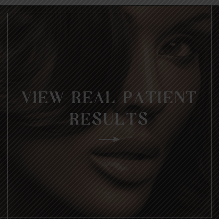
VIEW REAL PATIENT
RESULTS