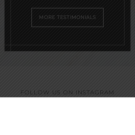
MORE TESTIMONIALS
FOLLOW US ON INSTAGRAM
@ENVEE_AESTHETICS
drellenplastics
Natural-looking plastic surgery & non-surgical
rejuvenation
Owner of Envee Aesthetics
Serving