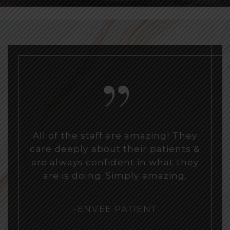
“
All of the staff are amazing! They
care deeply about their patients &
are always confident in what they
are is doing. Simply amazing.
-ENVEE PATIENT