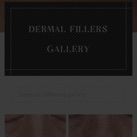
DERMAL FILLERS
GALLERY