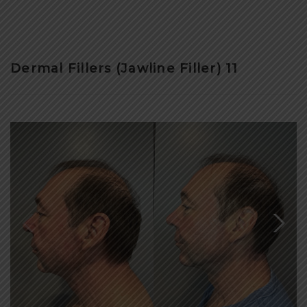
Dermal Fillers (Jawline Filler) 11