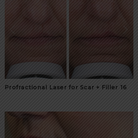
Profractional Laser for Scar + Filler 16