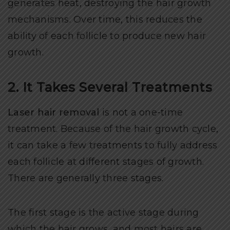
generates heat, destroying the hair growth
mechanisms. Over time, this reduces the
ability of each follicle to produce new hair
growth.
2. It Takes Several Treatments
Laser hair removal
is not a one-time
treatment. Because of the hair growth cycle,
it can take a few treatments to fully address
each follicle at different stages of growth.
There are generally three stages.
The first stage is the active stage during
which the hair grows, and most hairs are