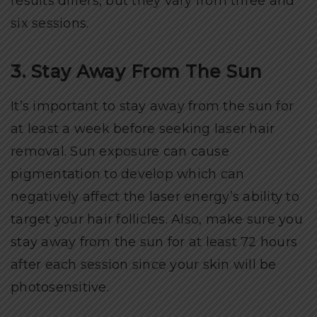
results differs, but they vary from three and
six sessions.
3. Stay Away From The Sun
It’s important to stay away from the sun for
at least a week before seeking laser hair
removal. Sun exposure can cause
pigmentation to develop which can
negatively affect the laser energy’s ability to
target your hair follicles. Also, make sure you
stay away from the sun for at least 72 hours
after each session since your skin will be
photosensitive.