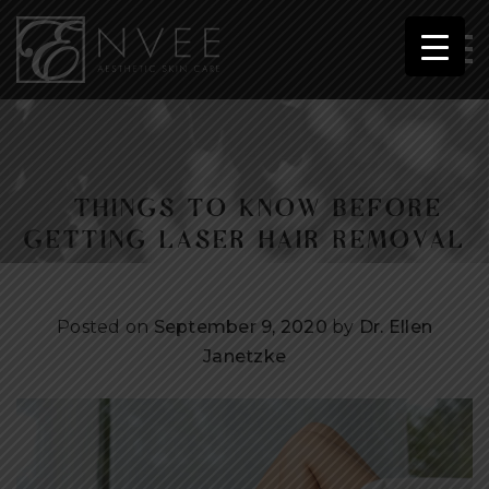
5 THINGS TO KNOW BEFORE
GETTING LASER HAIR REMOVAL
Posted on
September 9, 2020
by
Dr. Ellen
Janetzke