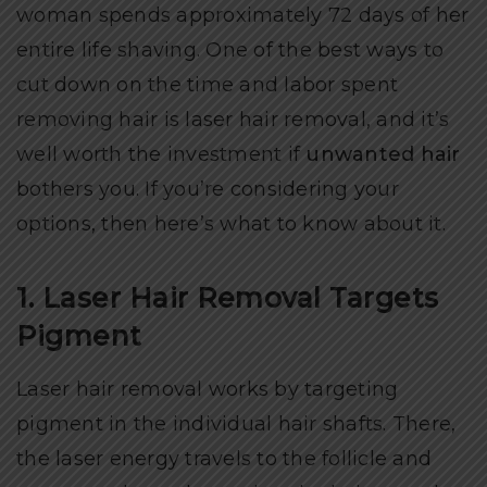
woman spends approximately 72 days of her
entire life shaving. One of the best ways to
cut down on the time and labor spent
removing hair is laser hair removal, and it’s
well worth the investment if
unwanted hair
bothers you. If you’re considering your
options, then here’s what to know about it.
1. Laser Hair Removal Targets
Pigment
Laser hair removal works by targeting
pigment in the individual hair shafts. There,
the laser energy travels to the follicle and