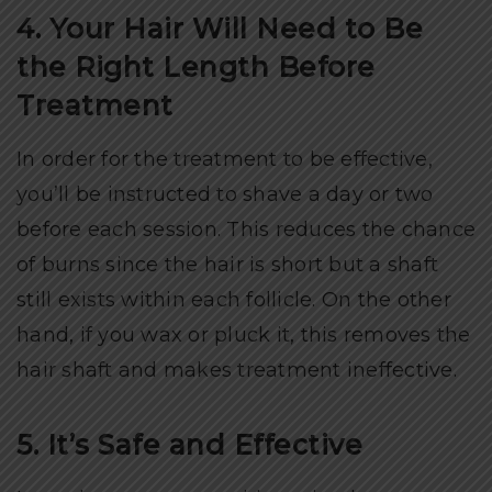
4. Your Hair Will Need to Be
the Right Length Before
Treatment
In order for the treatment to be effective,
you’ll be instructed to shave a day or two
before each session. This reduces the chance
of burns since the hair is short but a shaft
still exists within each follicle. On the other
hand, if you wax or pluck it, this removes the
hair shaft and makes treatment ineffective.
5. It’s Safe and Effective