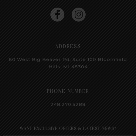
ADDRESS
60 West Big Beaver Rd, Suite 100
Bloomfield
Hills, MI 48304
PHONE NUMBER
248.270.5288
WANT EXCLUSIVE OFFERS & LATEST NEWS?