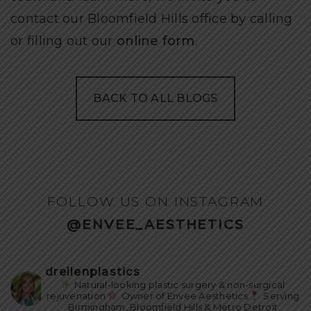
contact our Bloomfield Hills office by calling
or filling out our
online form
.
BACK TO ALL BLOGS
FOLLOW US ON INSTAGRAM
@ENVEE_AESTHETICS
drellenplastics
Natural-looking plastic surgery & non-surgical
rejuvenation
Owner of Envee Aesthetics
Serving
Birmingham, Bloomfield Hills & Metro Detroit