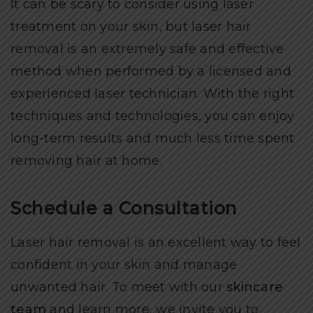
It can be scary to consider using laser
treatment on your skin, but laser hair
removal is an extremely safe and effective
method when performed by a licensed and
experienced laser technician. With the right
techniques and technologies, you can enjoy
long-term results and much less time spent
removing hair at home.
Schedule a Consultation
Laser hair removal is an excellent way to feel
confident in your skin and manage
unwanted hair. To meet with our
skincare
team
and learn more, we invite you to