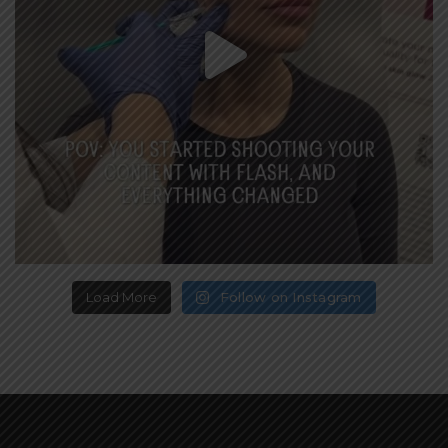
Load More
Follow on Instagram