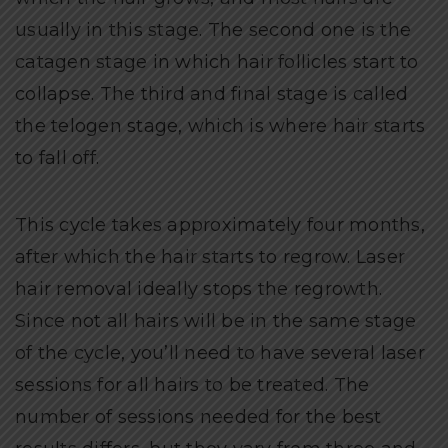
usually in this stage. The second one is the
catagen stage in which hair follicles start to
collapse. The third and final stage is called
the telogen stage, which is where hair starts
to fall off.
This cycle takes approximately four months,
after which the hair starts to regrow. Laser
hair removal ideally stops the regrowth.
Since not all hairs will be in the same stage
of the cycle, you’ll need to have several laser
sessions for all hairs to be treated. The
number of sessions needed for the best