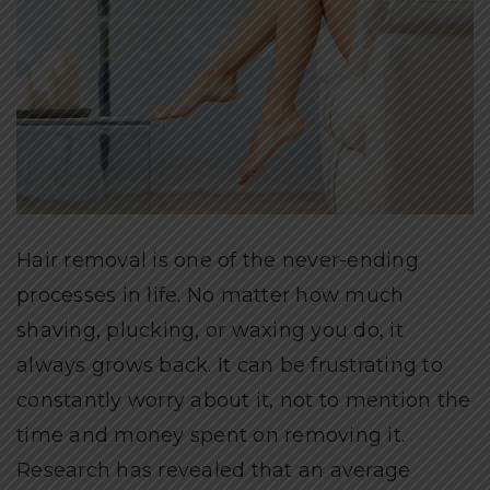
Hair removal is one of the never-ending
processes in life. No matter how much
shaving, plucking, or waxing you do, it
always grows back. It can be frustrating to
constantly worry about it, not to mention the
time and money spent on removing it.
Research has revealed that an average