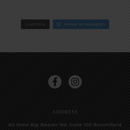
Load More
Follow on Instagram
ADDRESS
60 West Big Beaver Rd, Suite 100
Bloomfield