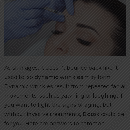
As skin ages, it doesn’t bounce back like it
used to, so
dynamic wrinkles
may form.
Dynamic wrinkles result from repeated facial
movements, such as yawning or laughing. If
you want to fight the signs of aging, but
without invasive treatments,
Botox
could be
for you. Here are answers to common