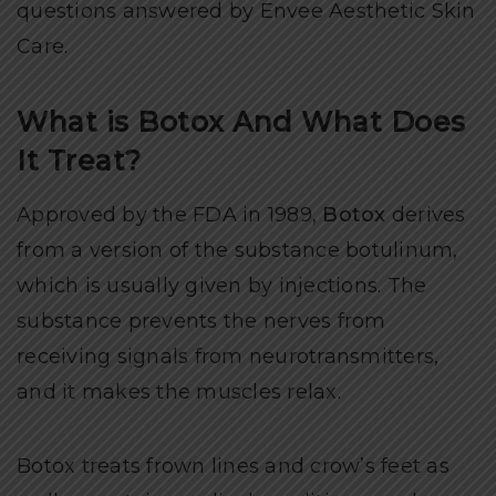
questions answered by Envee Aesthetic Skin
Care.
What is Botox And What Does
It Treat?
Approved by the FDA in 1989,
Botox
derives
from a version of the substance botulinum,
which is usually given by injections. The
substance prevents the nerves from
receiving signals from neurotransmitters,
and it makes the muscles relax.
Botox treats frown lines and crow’s feet as