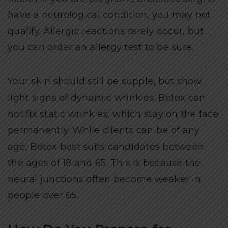
have a neurological condition, you may not
qualify. Allergic reactions rarely occur, but
you can order an allergy test to be sure.
Your skin should still be supple, but show
light signs of dynamic wrinkles. Botox can
not fix static wrinkles, which stay on the face
permanently. While clients can be of any
age, Botox best suits candidates between
the ages of 18 and 65. This is because the
neural junctions often become weaker in
people over 65.