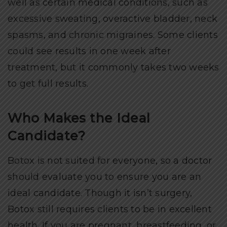
well as certain medical conditions, such as
excessive sweating, overactive bladder, neck
spasms, and chronic migraines. Some clients
could see results in one week after
treatment, but it commonly takes two weeks
to get full results.
Who Makes the Ideal
Candidate?
Botox is not suited for everyone, so a doctor
should evaluate you to ensure you are an
ideal candidate. Though it isn’t surgery,
Botox still requires clients to be in excellent
health. If you are pregnant, breastfeeding, or