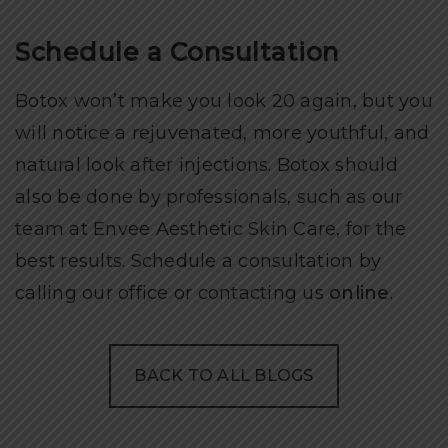
Schedule a Consultation
Botox won’t make you look 20 again, but you
will notice a rejuvenated, more youthful, and
natural look after injections. Botox should
also be done by professionals, such as our
team at Envee Aesthetic Skin Care, for the
best results. Schedule a consultation by
calling our office or contacting us
online
.
BACK TO ALL BLOGS