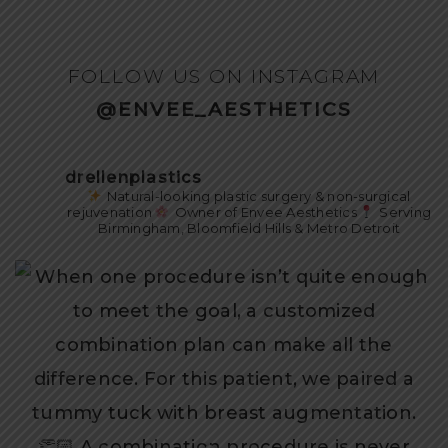
FOLLOW US ON INSTAGRAM
@ENVEE_AESTHETICS
drellenplastics
Natural-looking plastic surgery & non-surgical
rejuvenation
Owner of Envee Aesthetics
Serving
Birmingham, Bloomfield Hills & Metro Detroit