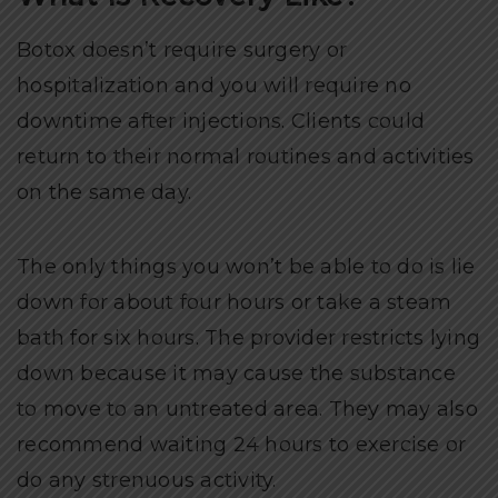
Botox doesn’t require surgery or
hospitalization and you will require no
downtime after injections. Clients could
return to their normal routines and activities
on the same day.
The only things you won’t be able to do is lie
down for about four hours or take a steam
bath for six hours. The provider restricts lying
down because it may cause the substance
to move to an untreated area. They may also
recommend waiting 24 hours to exercise or
do any strenuous activity.