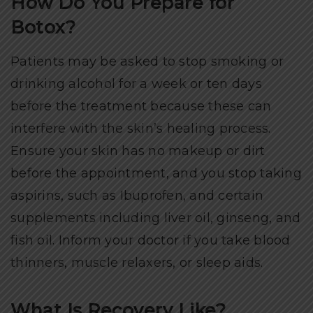
How Do You Prepare for
Botox?
Patients may be asked to stop smoking or
drinking alcohol for a week or ten days
before the treatment because these can
interfere with the skin’s healing process.
Ensure your skin has no makeup or dirt
before the appointment, and you stop taking
aspirins, such as Ibuprofen, and certain
supplements including liver oil, ginseng, and
fish oil. Inform your doctor if you take blood
thinners, muscle relaxers, or sleep aids.
What Is Recovery Like?