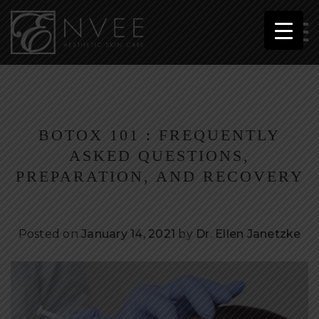
BOTOX 101 : FREQUENTLY
ASKED QUESTIONS,
PREPARATION, AND RECOVERY
Posted on
January 14, 2021
by
Dr. Ellen Janetzke