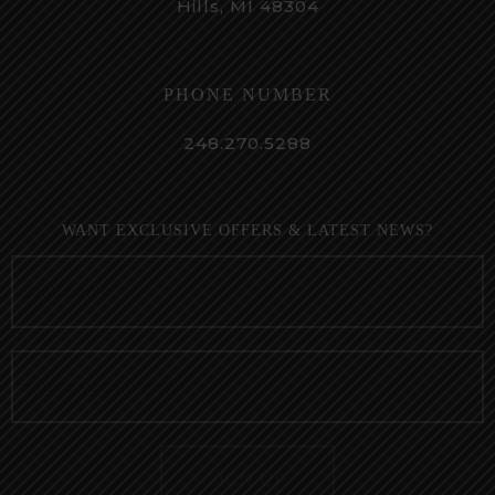
Hills, MI 48304
PHONE NUMBER
248.270.5288
WANT EXCLUSIVE OFFERS & LATEST NEWS?
SIGN UP