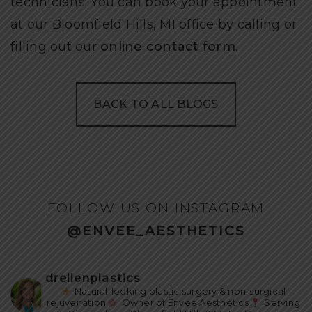
technicians. You can book your appointment
at our Bloomfield Hills, MI office by calling or
filling out our
online contact form
.
BACK TO ALL BLOGS
FOLLOW US ON INSTAGRAM
@ENVEE_AESTHETICS
drellenplastics
Natural-looking plastic surgery & non-surgical
rejuvenation
Owner of Envee Aesthetics
Serving