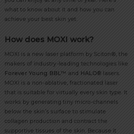
you can enjoy at any time of year. Here’s
what to know about it and how you can
achieve your best skin yet.
How does MOXI work?
MOXI is a new laser platform by Sciton®, the
makers of industry-leading technologies like
Forever Young BBL™
and
HALO®
lasers.
MOXI is a non-ablative, fractionated laser
that is suitable for virtually every skin type. It
works by generating tiny micro-channels
below the skin’s surface to stimulate
collagen production and contract the
supportive tissues of the skin. Because it