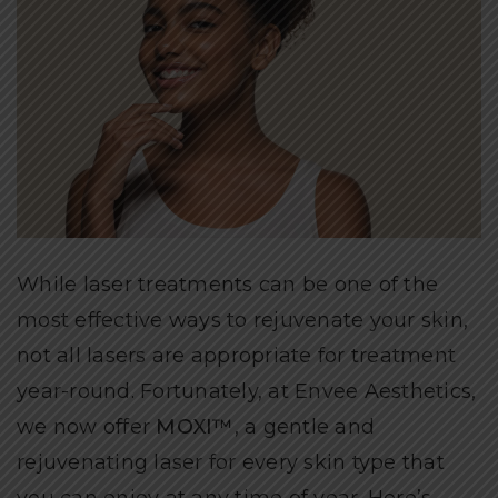
While laser treatments can be one of the
most effective ways to rejuvenate your skin,
not all lasers are appropriate for treatment
year-round. Fortunately, at Envee Aesthetics,
we now offer
MOXI™
, a gentle and
rejuvenating laser for every skin type that