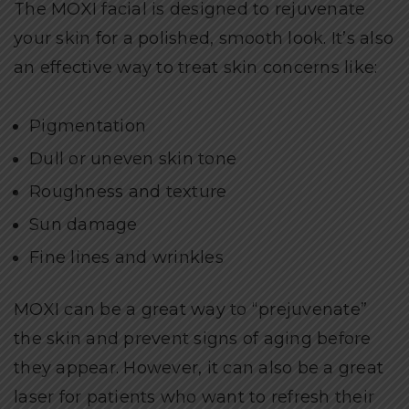
The MOXI facial is designed to rejuvenate
your skin for a polished, smooth look. It’s also
an effective way to treat skin concerns like:
Pigmentation
Dull or uneven skin tone
Roughness and texture
Sun damage
Fine lines and wrinkles
MOXI can be a great way to “prejuvenate”
the skin and prevent signs of aging before
they appear. However, it can also be a great
laser for patients who want to refresh their