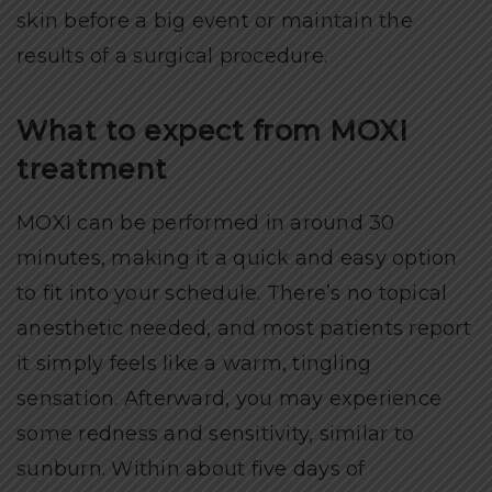
skin before a big event or maintain the
results of a surgical procedure.
What to expect from MOXI
treatment
MOXI can be performed in around 30
minutes, making it a quick and easy option
to fit into your schedule. There’s no topical
anesthetic needed, and most patients report
it simply feels like a warm, tingling
sensation. Afterward, you may experience
some redness and sensitivity, similar to
sunburn. Within about five days of