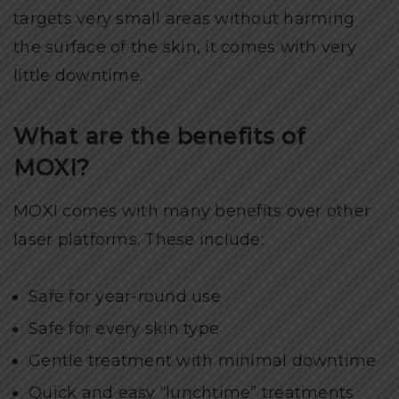
targets very small areas without harming
the surface of the skin, it comes with very
little downtime.
What are the benefits of
MOXI?
MOXI comes with many benefits over other
laser platforms. These include:
Safe for year-round use
Safe for every skin type
Gentle treatment with minimal downtime
Quick and easy “lunchtime” treatments