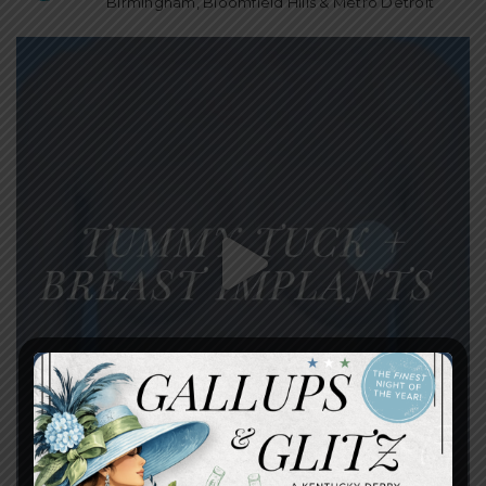
Birmingham, Bloomfield Hills & Metro Detroit