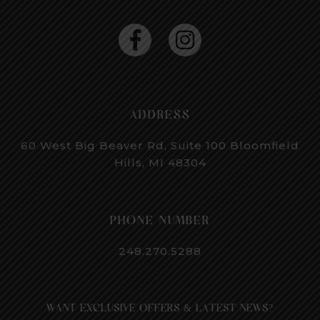
ADDRESS
60 West Big Beaver Rd, Suite 100
Bloomfield
Hills, MI 48304
PHONE NUMBER
248.270.5288
WANT EXCLUSIVE OFFERS & LATEST NEWS?