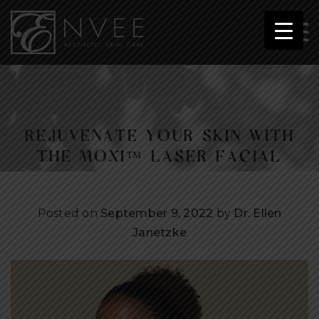
REJUVENATE YOUR SKIN WITH
THE MOXI™ LASER FACIAL
Posted on
September 9, 2022
by
Dr. Ellen
Janetzke