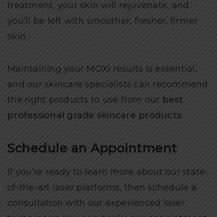
treatment, your skin will rejuvenate, and
you’ll be left with smoother, fresher, firmer
skin.
Maintaining your MOXI results is essential,
and our skincare specialists can recommend
the right products to use from our
best
professional grade skincare products
.
Schedule an Appointment
If you’re ready to learn more about our state-
of-the-art laser platforms, then schedule a
consultation with our experienced laser