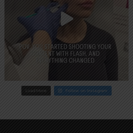
Load More
Follow on Instagram