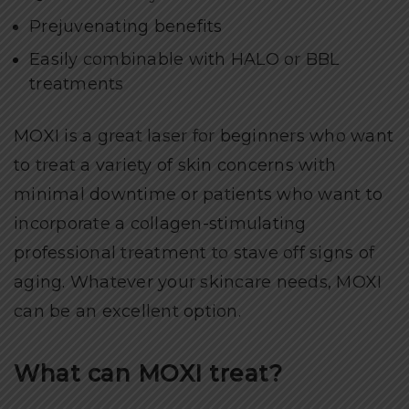
Prejuvenating benefits
Easily combinable with HALO or BBL
treatments
MOXI is a great laser for beginners who want
to treat a variety of skin concerns with
minimal downtime or patients who want to
incorporate a collagen-stimulating
professional treatment to stave off signs of
aging. Whatever your skincare needs, MOXI
can be an excellent option.
What can MOXI treat?