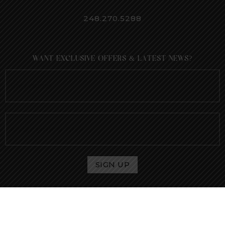
248.270.5288
WANT EXCLUSIVE OFFERS & LATEST NEWS?
® 2021 Envee Aesthetics. All rights reserved.