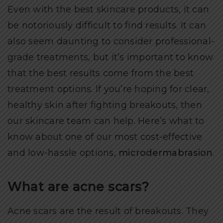
Even with the best skincare products, it can
be notoriously difficult to find results. It can
also seem daunting to consider professional-
grade treatments, but it’s important to know
that the best results come from the best
treatment options. If you’re hoping for clear,
healthy skin after fighting breakouts, then
our skincare team can help. Here’s what to
know about one of our most cost-effective
and low-hassle options,
microdermabrasion
.
What are acne scars?
Acne scars are the result of breakouts. They