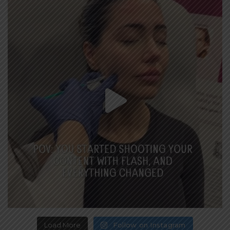
Load More
Follow on Instagram