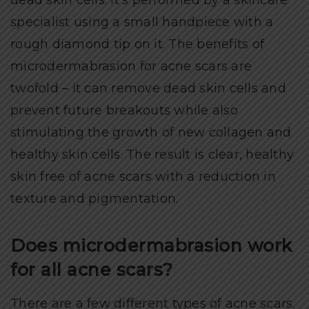
specialist using a small handpiece with a
rough diamond tip on it. The benefits of
microdermabrasion for acne scars are
twofold – it can remove dead skin cells and
prevent future breakouts while also
stimulating the growth of new collagen and
healthy skin cells. The result is clear, healthy
skin free of acne scars with a reduction in
texture and pigmentation.
Does microdermabrasion work
for all acne scars?
There are a few different types of acne scars.