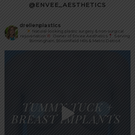
@ENVEE_AESTHETICS
drellenplastics
Natural-looking plastic surgery & non-surgical
rejuvenation
Owner of Envee Aesthetics
Serving
Birmingham, Bloomfield Hills & Metro Detroit