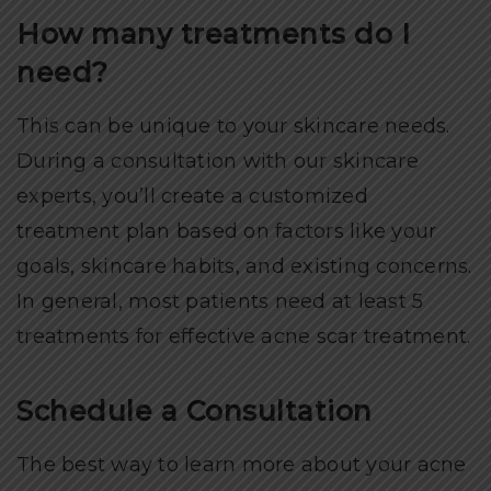
How many treatments do I
need?
This can be unique to your skincare needs.
During a consultation with our skincare
experts, you’ll create a customized
treatment plan based on factors like your
goals, skincare habits, and existing concerns.
In general, most patients need at least 5
treatments for effective acne scar treatment.
Schedule a Consultation
The best way to learn more about your acne