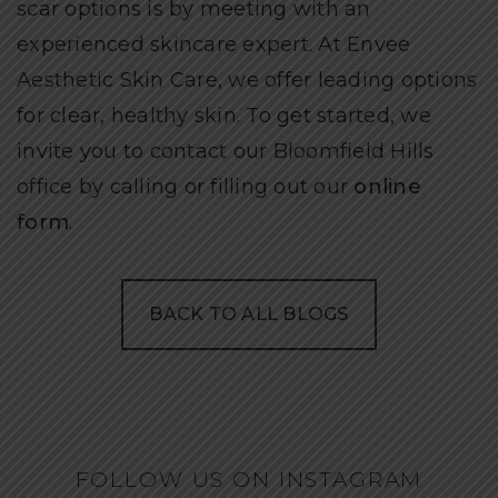
scar options is by meeting with an
experienced skincare expert. At Envee
Aesthetic Skin Care, we offer leading options
for clear, healthy skin. To get started, we
invite you to contact our Bloomfield Hills
office by calling or filling out our
online
form
.
BACK TO ALL BLOGS
FOLLOW US ON INSTAGRAM