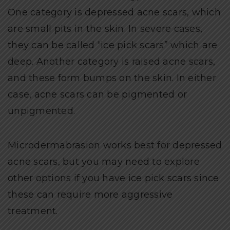
One category is depressed acne scars, which
are small pits in the skin. In severe cases,
they can be called “ice pick scars” which are
deep. Another category is raised acne scars,
and these form bumps on the skin. In either
case, acne scars can be pigmented or
unpigmented.
Microdermabrasion works best for depressed
acne scars, but you may need to explore
other options if you have ice pick scars since
these can require more aggressive
treatment.