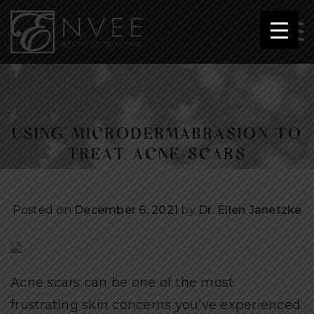
USING MICRODERMABRASION TO
TREAT ACNE SCARS
Posted on
December 6, 2021
by
Dr. Ellen Janetzke
Acne scars can be one of the most
frustrating skin concerns you’ve experienced.