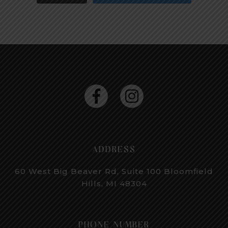
ADDRESS
60 West Big Beaver Rd, Suite 100
Bloomfield
Hills, MI 48304
PHONE NUMBER