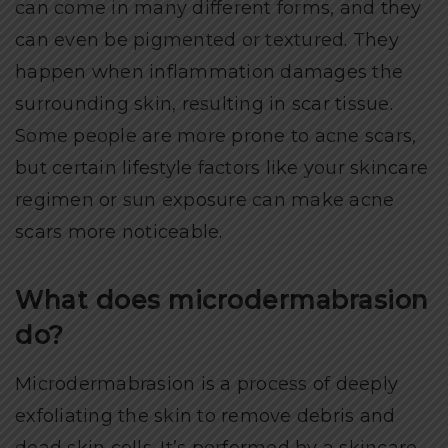
can come in many different forms, and they
can even be pigmented or textured. They
happen when inflammation damages the
surrounding skin, resulting in scar tissue.
Some people are more prone to acne scars,
but certain lifestyle factors like your skincare
regimen or sun exposure can make acne
scars more noticeable.
What does microdermabrasion
do?
Microdermabrasion is a process of deeply
exfoliating the skin to remove debris and
dead skin cells. It’s performed by a skincare